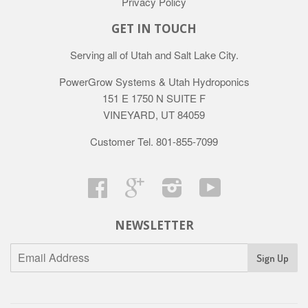
Privacy Policy
GET IN TOUCH
Serving all of Utah and Salt Lake City.
PowerGrow Systems & Utah Hydroponics
151 E 1750 N SUITE F
VINEYARD, UT 84059
Customer Tel. 801-855-7099
Facebook
Google
Instagram
YouTube
NEWSLETTER