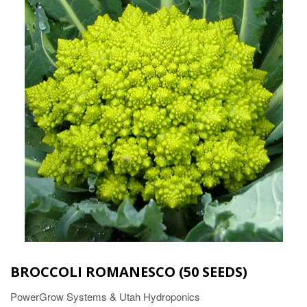
BROCCOLI ROMANESCO (50 SEEDS)
PowerGrow Systems & Utah Hydroponics