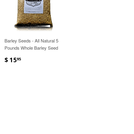
Barley Seeds - All Natural 5
Pounds Whole Barley Seed
$ 15
95