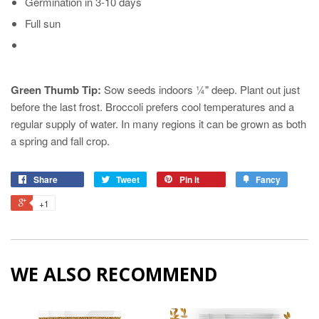
Germination in 3-10 days
Full sun
Green Thumb Tip:
Sow seeds indoors ¼" deep. Plant out just
before the last frost. Broccoli prefers cool temperatures and a
regular supply of water. In many regions it can be grown as both
a spring and fall crop.
Share
Tweet
Pin it
Fancy
+1
WE ALSO RECOMMEND