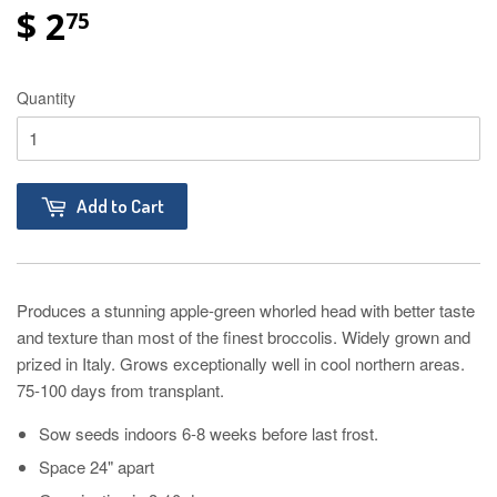
$ 2
75
Quantity
Add to Cart
Produces a stunning apple-green whorled head with better taste
and texture than most of the finest broccolis. Widely grown and
prized in Italy. Grows exceptionally well in cool northern areas.
75-100 days from transplant.
Sow seeds indoors 6-8 weeks before last frost.
Space 24" apart