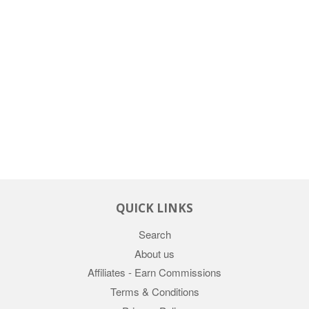
QUICK LINKS
Search
About us
Affiliates - Earn Commissions
Terms & Conditions