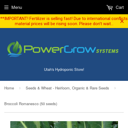
Menu
Cart
**IMPORTANT! Fertilizer is selling fast! Due to international conflicts
material prices will be rising soon. Please don't wait...
Utah's Hydroponic Store!
Home
Seeds & Wheat - Heirloom, Organic & Rare Seeds
›
›
Broccoli Romanesco (50 seeds)