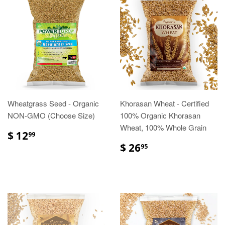
Wheatgrass Seed - Organic
Khorasan Wheat - Certified
NON-GMO (Choose Size)
100% Organic Khorasan
Wheat, 100% Whole Grain
$ 12
99
$ 26
95