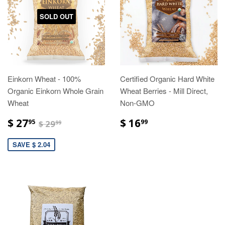
SOLD OUT
Einkorn Wheat - 100%
Certified Organic Hard White
Organic Einkorn Whole Grain
Wheat Berries - Mill Direct,
Wheat
Non-GMO
$ 27
$ 16
95
99
$ 29
99
SAVE $ 2.04