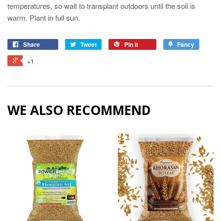
temperatures, so wait to transplant outdoors until the soil is
warm. Plant in full sun.
Share
Tweet
Pin it
Fancy
+1
WE ALSO RECOMMEND