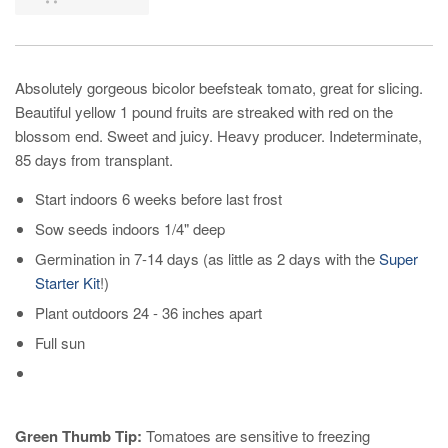
Absolutely gorgeous bicolor beefsteak tomato, great for slicing.
Beautiful yellow 1 pound fruits are streaked with red on the
blossom end. Sweet and juicy. Heavy producer. Indeterminate,
85 days from transplant.
Start indoors 6 weeks before last frost
Sow seeds indoors 1/4" deep
Germination in 7-14 days (as little as 2 days with the
Super
Starter Kit
!)
Plant outdoors 24 - 36 inches apart
Full sun
Green Thumb Tip:
Tomatoes are sensitive to freezing