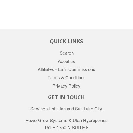
QUICK LINKS
Search
About us
Affiliates - Earn Commissions
Terms & Conditions
Privacy Policy
GET IN TOUCH
Serving all of Utah and Salt Lake City.
PowerGrow Systems & Utah Hydroponics
151 E 1750 N SUITE F