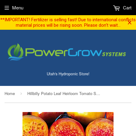
Menu
Cart
**IMPORTANT! Fertilizer is selling fast! Due to international conflicts
material prices will be rising soon. Please don't wait...
Utah's Hydroponic Store!
Home
Hillbilly Potato Leaf Heirloom Tomato Seeds (30 seeds)
›