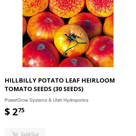
HILLBILLY POTATO LEAF HEIRLOOM
TOMATO SEEDS (30 SEEDS)
PowerGrow Systems & Utah Hydroponics
$ 2
75
Sold Out