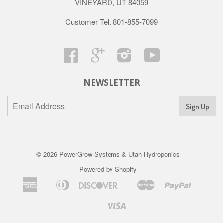
VINEYARD, UT 84059
Customer Tel. 801-855-7099
Facebook
Google
Instagram
YouTube
NEWSLETTER
© 2026
PowerGrow Systems & Utah Hydroponics
Powered by Shopify
American
Diners
Discover
Master
Paypal
Amazon
Apple
Google
Shopif
Us
Express
Club
Pay
Pay
Pay
Pay
Visa
Venmo