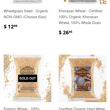
Wheatgrass Seed - Organic
Khorasan Wheat - Certified
NON-GMO (Choose Size)
100% Organic Khorasan
Wheat, 100% Whole Grain
$ 12
99
$ 26
95
SOLD OUT
Einkorn Wheat - 100%
Certified Organic Hard White