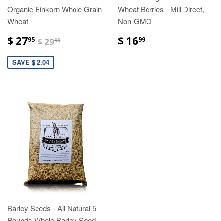
Organic Einkorn Whole Grain
Wheat Berries - Mill Direct,
Wheat
Non-GMO
$ 27
$ 16
95
99
$ 29
99
SAVE $ 2.04
Barley Seeds - All Natural 5
Pounds Whole Barley Seed